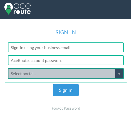
SIGN IN
Sign In
Forgot Password