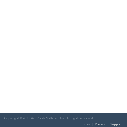
Copyright ©2025 AceRoute Software Inc. All rights reserved.
Terms
|
Privacy
|
Support